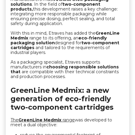
solutions
. In the field of
two-component
products,
this development raises a key challenge:
integrating more responsible packaging while
ensuring precise dosing, perfect sealing, and total
safety during application.
With this in mind, Etraves has added the
GreenLine
Medmix
range to its offering, an
eco-friendly
packaging solution
designed for
two-component
cartridges
and tailored to the requirements of
industrial players.
As a packaging specialist, Etraves supports
manufacturers in
choosing responsible solutions
that
are compatible with their technical constraints
and production processes.
GreenLine Medmix: a new
generation of eco-friendly
two-component cartridges
The
GreenLine Medmix
range
was developed to
meet a dual objective: