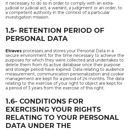
it necessary to do so in order to comply with an extra-
judicial or judicial act, a warrant, a judgment or an order, to
a competent authority in the context of a particular
investigation mission.
1.5- RETENTION PERIOD OF
PERSONAL DATA
Etraves
processes and stores your Personal Data in a
secure environment for the time necessary to achieve the
purposes for which they were collected and undertakes to
delete them from its active database once their purpose
and storage period have expired. Data relating to audience
measurement, communication personalization and cookie
management are kept for a period of 24 months. The data
relating to the exercise of your right to object are kept for
a period of 3 years from the exercise of this right.
1.6- CONDITIONS FOR
EXERCISING YOUR RIGHTS
RELATING TO YOUR PERSONAL
DATA UNDER THE