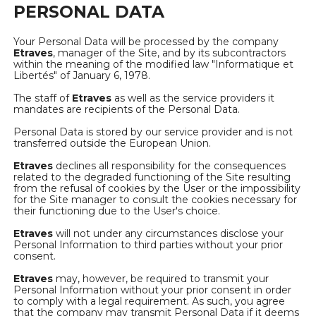
PERSONAL DATA
Your Personal Data will be processed by the company
Etraves
, manager of the Site, and by its subcontractors
within the meaning of the modified law "Informatique et
Libertés" of January 6, 1978.
The staff of
Etraves
as well as the service providers it
mandates are recipients of the Personal Data.
Personal Data is stored by our service provider and is not
transferred outside the European Union.
Etraves
declines all responsibility for the consequences
related to the degraded functioning of the Site resulting
from the refusal of cookies by the User or the impossibility
for the Site manager to consult the cookies necessary for
their functioning due to the User's choice.
Etraves
will not under any circumstances disclose your
Personal Information to third parties without your prior
consent.
Etraves
may, however, be required to transmit your
Personal Information without your prior consent in order
to comply with a legal requirement. As such, you agree
that the company may transmit Personal Data if it deems