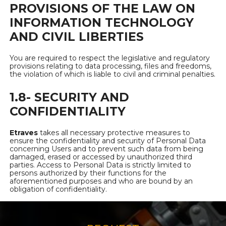
PROVISIONS OF THE LAW ON
INFORMATION TECHNOLOGY
AND CIVIL LIBERTIES
You are required to respect the legislative and regulatory
provisions relating to data processing, files and freedoms,
the violation of which is liable to civil and criminal penalties.
1.8- SECURITY AND
CONFIDENTIALITY
Etraves
takes all necessary protective measures to
ensure the confidentiality and security of Personal Data
concerning Users and to prevent such data from being
damaged, erased or accessed by unauthorized third
parties. Access to Personal Data is strictly limited to
persons authorized by their functions for the
aforementioned purposes and who are bound by an
obligation of confidentiality.