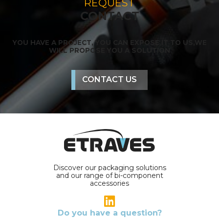
REQUEST
CONTACT
YOU HAVE A PROJECT, YOU CAN EXPOSE IT TO US,
WE
WILL PROPOSE YOU A SOLUTION
CONTACT US
Discover our packaging solutions
and our range of bi-component
accessories
Do you have a question?