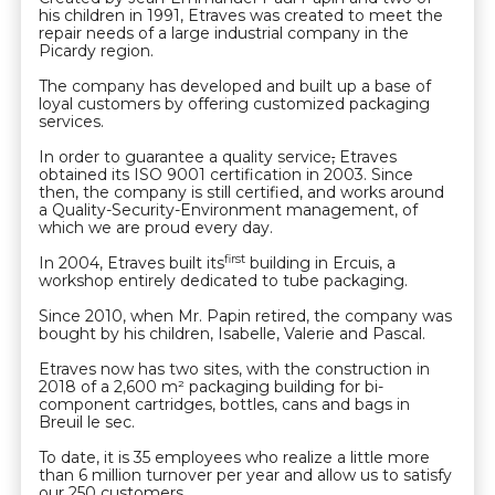
his children in 1991, Etraves was created to meet the
repair needs of a large industrial company in the
Picardy region.
The company has developed and built up a base of
loyal customers by offering customized packaging
services.
In order to guarantee a quality service
,
Etraves
obtained its ISO 9001 certification in 2003. Since
then, the company is still certified, and works around
a Quality-Security-Environment management, of
which we are proud every day.
first
In 2004, Etraves built its
building in Ercuis, a
workshop entirely dedicated to tube packaging.
Since 2010, when Mr. Papin retired, the company was
bought by his children, Isabelle, Valerie and Pascal.
Etraves now has two sites, with the construction in
2018 of a 2,600 m² packaging building for bi-
component cartridges, bottles, cans and bags in
Breuil le sec.
To date, it is 35 employees who realize a little more
than 6 million turnover per year and allow us to satisfy
our 250 customers.