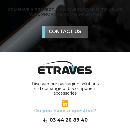
YOU HAVE A PROJECT, YOU CAN EXPOSE IT TO US,
WE
WILL PROPOSE YOU A SOLUTION
CONTACT US
Discover our packaging solutions
and our range of bi-component
accessories
Do you have a question?
03 44 26 89 40