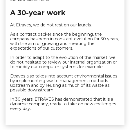
A 30-year work
At Etraves, we do not rest on our laurels.
As a
contract packer
since the beginning, the
company has been in constant evolution for 30 years,
with the aim of growing and meeting the
expectations of our customers.
In order to adapt to the evolution of the market, we
do not hesitate to review our internal organization or
to modify our computer systems for example.
Etraves also takes into account environmental issues
by implementing waste management methods
upstream and by reusing as much of its waste as
possible downstream.
In 30 years, ETRAVES has demonstrated that it is a
dynamic company, ready to take on new challenges
every day.