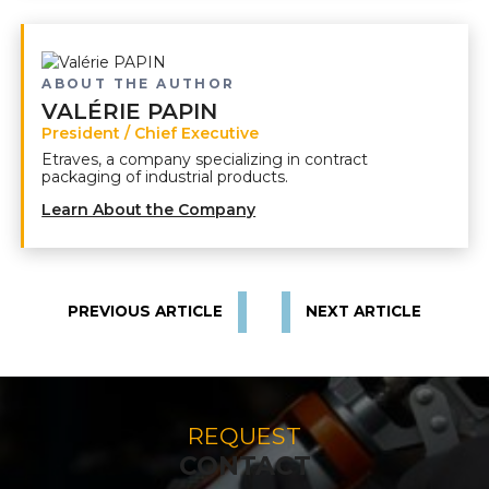
ABOUT THE AUTHOR
VALÉRIE PAPIN
President / Chief Executive
Etraves, a company specializing in contract
packaging of industrial products.
Learn About the Company
PREVIOUS ARTICLE
NEXT ARTICLE
REQUEST
CONTACT