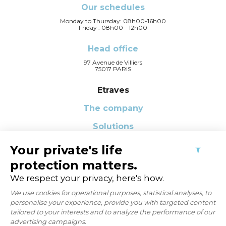
Our schedules
Monday to Thursday: 08h00-16h00
Friday : 08h00 - 12h00
Head office
97 Avenue de Villiers
75017 PARIS
Etraves
The company
Solutions
Our Q-CSR Commitments
News
FAQ
Contact us
CONTACT