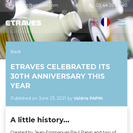
contact@etraves.com
03 44 26 89 40
Back
ETRAVES CELEBRATED ITS
30TH ANNIVERSARY THIS
YEAR
Published on June 23, 2021
by
Valérie PAPIN
A little history...
Created by Jean-Emmanuel-Paul Papin and two of