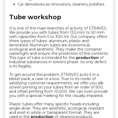
Car derivatives as renovators, cleaners, polishes.
Tube workshop
It is one of the main branches of activity of ETRAVES.
We provide you with tubes from 13.5 mm to 50 mm
with capacities from 5 to 300 ml. Our company offers
three types of tubes: aluminum, plastic and
laminated. Aluminum tubes are economical,
ecological and aesthetic. They make the container
watertight and ensure the protection of the contents.
This type of tube is intended for the
production
of
industrial substances in solvent phase. Its only defect
is its fragility.
To get around this problem, ETRAVES puts it in a
blister pack, a case or a box. True to its credo of
satisfying customer requirements, we offer you silk-
screen printing on your tubes from an order of 500,
and offset printing from 10,000. We can even provide
you with a special marking for the visually impaired.
Plastic tubes offer many specific heads including
single-dose. They are aesthetic, ecological, resistant
and exist in white or transparent format. They are
used in the
production
of cleaning products,