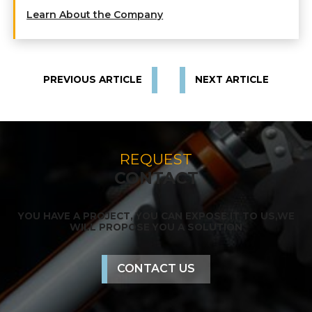
Learn About the Company
PREVIOUS ARTICLE
NEXT ARTICLE
REQUEST
CONTACT
YOU HAVE A PROJECT, YOU CAN EXPOSE IT TO US,
WE
WILL PROPOSE YOU A SOLUTION
CONTACT US