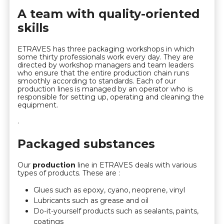
A team with quality-oriented
skills
ETRAVES has three packaging workshops in which
some thirty professionals work every day. They are
directed by workshop managers and team leaders
who ensure that the entire production chain runs
smoothly according to standards. Each of our
production lines is managed by an operator who is
responsible for setting up, operating and cleaning the
equipment.
.
Packaged substances
Our
production
line in ETRAVES deals with various
types of products. These are :
Glues such as epoxy, cyano, neoprene, vinyl
Lubricants such as grease and oil
Do-it-yourself products such as sealants, paints,
coatings