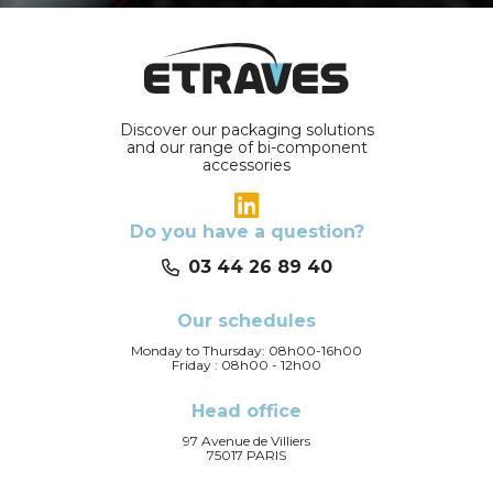
Discover our packaging solutions
and our range of bi-component
accessories
Do you have a question?
03 44 26 89 40
Our schedules
Monday to Thursday: 08h00-16h00
Friday : 08h00 - 12h00
Head office
97 Avenue de Villiers
75017 PARIS