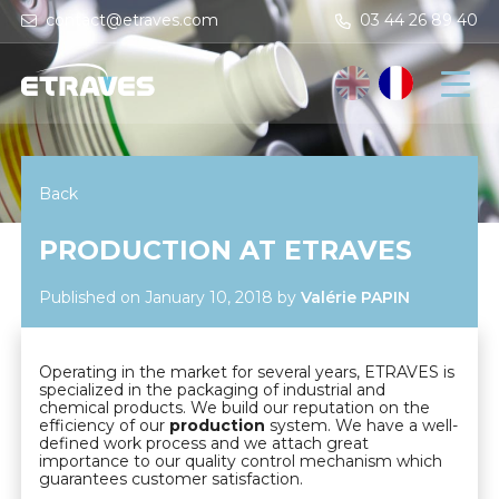
contact@etraves.com
03 44 26 89 40
Back
PRODUCTION AT ETRAVES
Published on January 10, 2018
by
Valérie PAPIN
Operating in the market for several years, ETRAVES is
specialized in the packaging of industrial and
chemical products. We build our reputation on the
efficiency of our
production
system. We have a well-
defined work process and we attach great
importance to our quality control mechanism which
guarantees customer satisfaction.