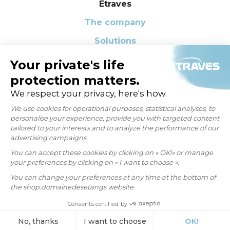
Etraves
The company
Solutions
Our Q-CSR Commitments
News
FAQ
Contact us
CONTACT
Privacy Policy
Legal notice
Learn more about cookies
Personal data request
Copyright 2026 ©
ETRAVES
- Created and hosted by