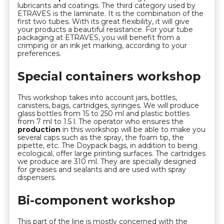
lubricants and coatings. The third category used by
ETRAVES is the laminate. It is the combination of the
first two tubes. With its great flexibility, it will give
your products a beautiful resistance. For your tube
packaging at ETRAVES, you will benefit from a
crimping or an ink jet marking, according to your
preferences.
Special containers workshop
This workshop takes into account jars, bottles,
canisters, bags, cartridges, syringes. We will produce
glass bottles from 15 to 250 ml and plastic bottles
from 7 ml to 1.5 l. The operator who ensures the
production
in this workshop will be able to make you
several caps such as the spray, the foam tip, the
pipette, etc. The Doypack bags, in addition to being
ecological, offer large printing surfaces. The cartridges
we produce are 310 ml. They are specially designed
for greases and sealants and are used with spray
dispensers.
Bi-component workshop
This part of the line is mostly concerned with the