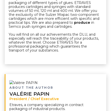
packaging of different types of glues. ETRAVES
produces cartridges and syringes with standard
volumes of 50 ml, 120 ml and 400 ml. We offer you
the exclusivity of the Sulzer Mixpac two-component
cartridges which are more efficient with specific and
practical tips. We are also prepared to
produce
in
Semco push syringes and cartridges.
You will find on all our achievements the DLU, and
especially will reach the traceability of your products,
whatever the level. Choose ETRAVES for a
professional packaging which guarantees the
transport of your substances.
ABOUT THE AUTHOR
VALÉRIE PAPIN
President / Chief Executive
Etraves, a company specializing in contract
packaging of industrial products.