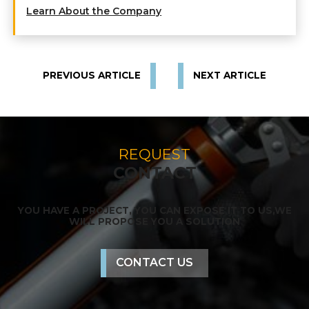
Learn About the Company
PREVIOUS ARTICLE
NEXT ARTICLE
REQUEST
CONTACT
YOU HAVE A PROJECT, YOU CAN EXPOSE IT TO US,
WE
WILL PROPOSE YOU A SOLUTION
CONTACT US