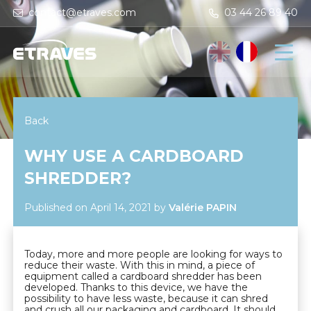
contact@etraves.com
03 44 26 89 40
Back
WHY USE A CARDBOARD
SHREDDER?
Published on April 14, 2021
by
Valérie PAPIN
Today, more and more people are looking for ways to
reduce their waste. With this in mind, a piece of
equipment called a cardboard shredder has been
developed. Thanks to this device, we have the
possibility to have less waste, because it can shred
and crush all our packaging and cardboard. It should