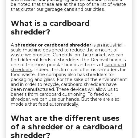
be noted that these are at the top of the list of waste
that clutter our garbage cans and our cities.
What is a cardboard
shredder?
A
shredder or cardboard shredder
is an industrial-
scale machine designed to reduce the amount of
waste we produce. Currently, on the market, we can
find different kinds of shredders. The Decoval brand is
one of the most popular brands in terms of
cardboard
shredders
. Indeed, this firm can offer us shredders for
food waste. The company also has shredders for
packaging and glass. For the sake of the environment
and in order to recycle, cardboard shredders have
been manufactured. These devices will allow us to
benefit from cardboard cushioning. To feed our
shredder, we can use our hands. But there are also
models that feed automatically.
What are the different uses
of a shredder or a cardboard
shredder?