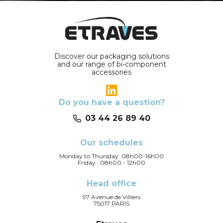
Discover our packaging solutions
and our range of bi-component
accessories
Do you have a question?
03 44 26 89 40
Our schedules
Monday to Thursday: 08h00-16h00
Friday : 08h00 - 12h00
Head office
97 Avenue de Villiers
75017 PARIS