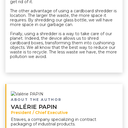
get rid of it.
The other advantage of using a cardboard shredder is
location. The larger the waste, the more space it
requires. By shredding our glass bottle, we will have
more space in our garbage can.
Finally, using a shredder is a way to take care of our
planet. Indeed, the device allows us to shred
cardboard boxes, transforming them into cushioning
objects. We all know that the best way to reduce our
waste is to recycle. The less waste we have, the more
pollution we avoid.
ABOUT THE AUTHOR
VALÉRIE PAPIN
President / Chief Executive
Etraves, a company specializing in contract
packaging of industrial products.