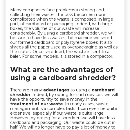
Many companies face problems in storing and
collecting their waste. The task becomes more
complicated when the waste is composed, in large
part, of cardboard or packaging. Indeed, with large
boxes, the volume of our waste will increase
considerably. By using a cardboard shredder, we will
be sure to have less waste. The machine will shred
our formed cardboard or polystyrene boxes. It also
shreds all the paper used as overpackaging as well as
the crates. Once shredded, the waste is sent to a
baler. For some models, it is stored in a compactor.
What are the advantages of
using a cardboard shredder?
There are many
advantages
to using a
cardboard
shredder
. Indeed, by opting for such devices, we will
have the opportunity to save money in the
treatment of our waste
. In many cases, waste
management is a complex task. It can even be quite
expensive, especially if our waste is quite large.
However, by opting for a shredder, we will have less
cardboard and packaging. Our waste could be cut in
half. We will no longer have to pay a lot of money to